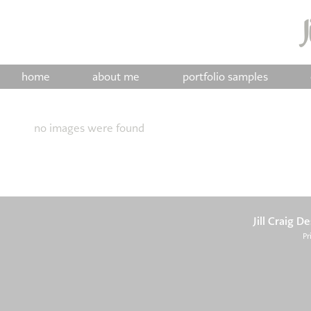
home
about me
portfolio samples
no images were found
Jill Craig D
Pr