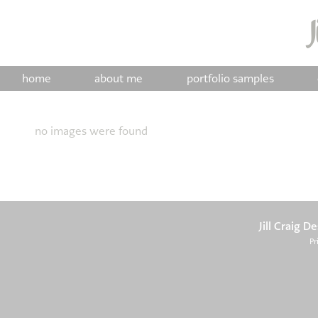
home
about me
portfolio samples
no images were found
Jill Craig D
Pr