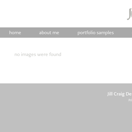
home
about me
portfolio samples
no images were found
Jill Craig D
Pr