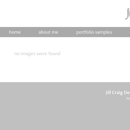
home
about me
portfolio samples
no images were found
Jill Craig D
Pr