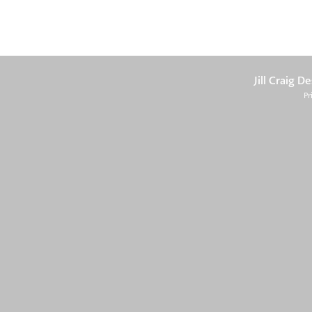
Jill Craig D
Pr