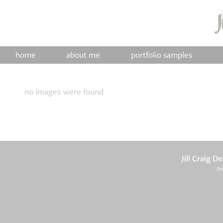
home
about me
portfolio samples
no images were found
Jill Craig D
Pr