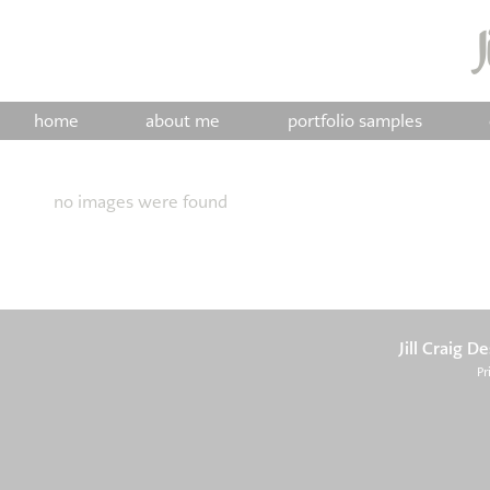
home
about me
portfolio samples
no images were found
Jill Craig D
Pr