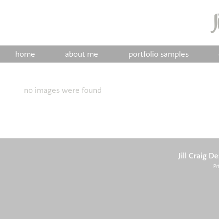
home
about me
portfolio samples
no images were found
Jill Craig D
Pr