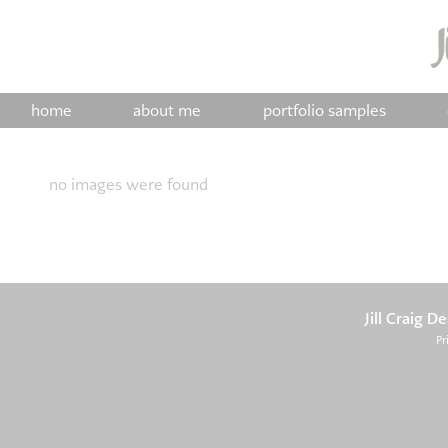
home
about me
portfolio samples
no images were found
Jill Craig D
Pr