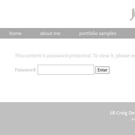
home
about me
portfolio samples
This content is password-protected. To view it, please 
Password:
Jill Craig D
Pr